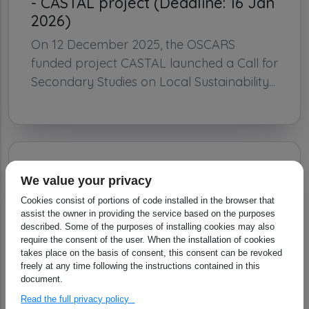
- CASTAL project (Deadline: 16 Jan
2026)
On 12 December 2025, the OSCARS
funded project CASTAL launched a Call for
Secondary Studies on Local Sustainability...
We value your privacy
Cookies consist of portions of code installed in the browser that
assist the owner in providing the service based on the purposes
described. Some of the purposes of installing cookies may also
require the consent of the user. When the installation of cookies
takes place on the basis of consent, this consent can be revoked
freely at any time following the instructions contained in this
document.
Read the full privacy policy