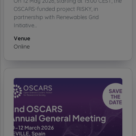
On 12 May 2026, starting at 15:00 CEST, the
OSCARS-funded project RISKY, in
partnership with Renewables Grid
Initiative...
Venue
Online