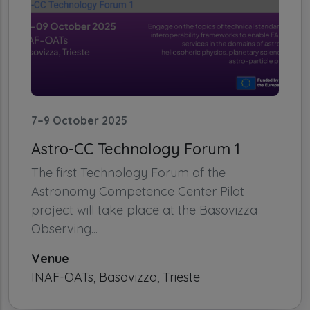
7–9 October 2025
Astro-CC Technology Forum 1
The first Technology Forum of the
Astronomy Competence Center Pilot
project will take place at the Basovizza
Observing...
Venue
INAF-OATs, Basovizza, Trieste