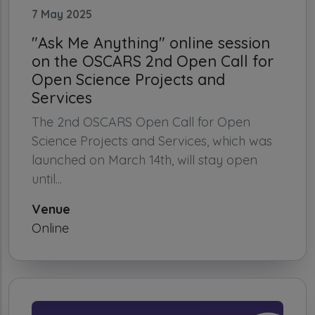
7 May 2025
"Ask Me Anything" online session
on the OSCARS 2nd Open Call for
Open Science Projects and
Services
The 2nd OSCARS Open Call for Open
Science Projects and Services, which was
launched on March 14th, will stay open
until...
Venue
Online