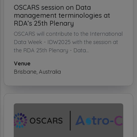
OSCARS session on Data
management terminologies at
RDA’s 25th Plenary
OSCARS will contribute to the International
Data Week - IDW2025 with the session at
the RDA 25th Plenary - Data...
Venue
Brisbane, Australia