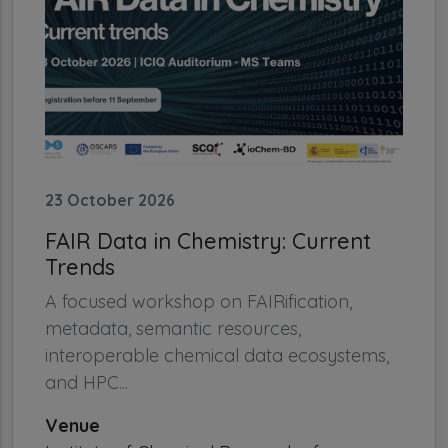
23 October 2026
FAIR Data in Chemistry: Current
Trends
A focused workshop on FAIRification,
metadata, semantic resources,
interoperable chemical data ecosystems,
and HPC...
Venue