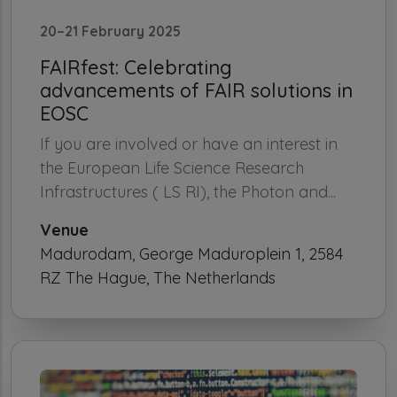
20–21 February 2025
FAIRfest: Celebrating
advancements of FAIR solutions in
EOSC
If you are involved or have an interest in
the European Life Science Research
Infrastructures ( LS RI), the Photon and...
Venue
Madurodam, George Maduroplein 1, 2584
RZ The Hague, The Netherlands