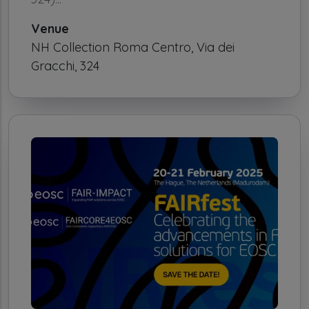
Venue
NH Collection Roma Centro, Via dei
Gracchi, 324