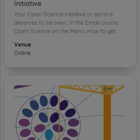
Initiative
Your Open Science initiative or service
deserves to be seen. In the Email course
Open Science on the Menu: How to get...
Venue
Online