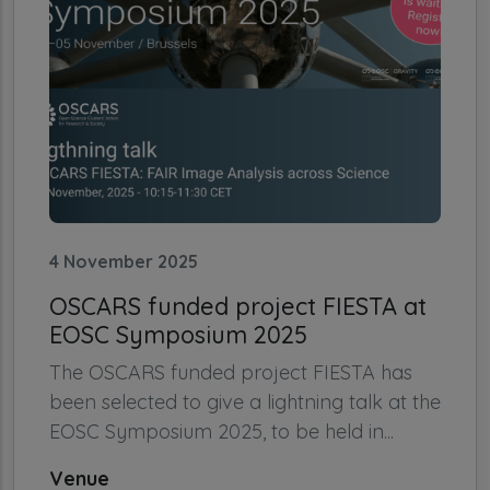
4 November 2025
OSCARS funded project FIESTA at
EOSC Symposium 2025
The OSCARS funded project FIESTA has
been selected to give a lightning talk at the
EOSC Symposium 2025, to be held in...
Venue