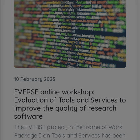
10 February 2025
EVERSE online workshop:
Evaluation of Tools and Services to
improve the quality of research
software
The EVERSE project, in the frame of Work
Package 3 on Tools and Services has been