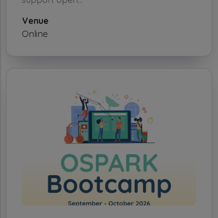
Venue
Online