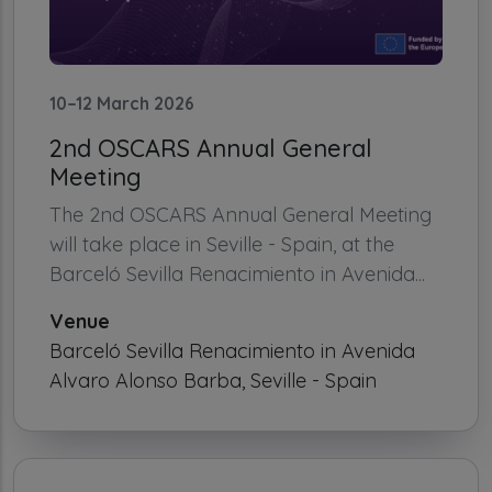
10–12 March 2026
2nd OSCARS Annual General
Meeting
The 2nd OSCARS Annual General Meeting
will take place in Seville - Spain, at the
Barceló Sevilla Renacimiento in Avenida...
Venue
Barceló Sevilla Renacimiento in Avenida
Alvaro Alonso Barba, Seville - Spain