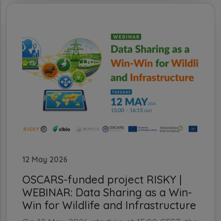
12 May 2026
OSCARS-funded project RISKY |
WEBINAR: Data Sharing as a Win-
Win for Wildlife and Infrastructure