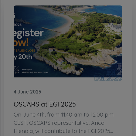
4 June 2025
OSCARS at EGI 2025
On June 4th, from 11:40 am to 12:00 pm
CEST, OSCARS representative, Anca
Hienola, will contribute to the EGI 2025...