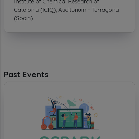
Institute of Chemical Research of
Catalonia (ICIQ), Auditorium - Terragona
(Spain)
Past Events