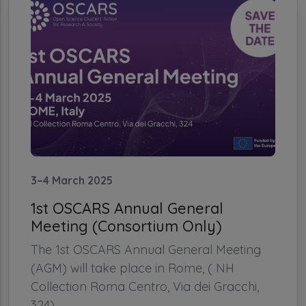
3–4 March 2025
1st OSCARS Annual General
Meeting (Consortium Only)
The 1st OSCARS Annual General Meeting
(AGM) will take place in Rome, ( NH
Collection Roma Centro, Via dei Gracchi,
324)...