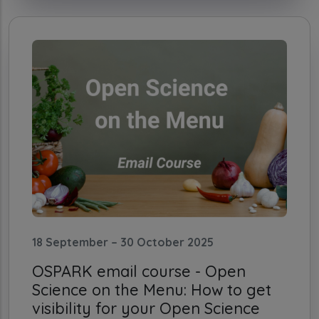
18 September – 30 October 2025
OSPARK email course - Open
Science on the Menu: How to get
visibility for your Open Science