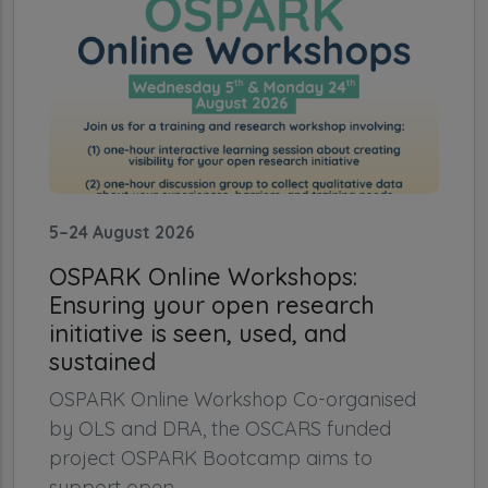
5–24 August 2026
OSPARK Online Workshops:
Ensuring your open research
initiative is seen, used, and
sustained
OSPARK Online Workshop Co-organised
by OLS and DRA, the OSCARS funded
project OSPARK Bootcamp aims to
support open...