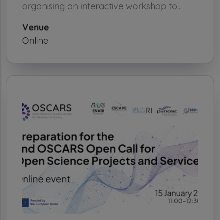
organising an interactive workshop to...
Venue
Online