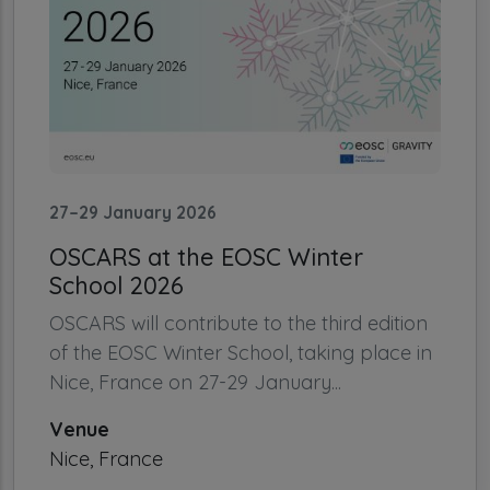
27–29 January 2026
OSCARS at the EOSC Winter
School 2026
OSCARS will contribute to the third edition
of the EOSC Winter School, taking place in
Nice, France on 27-29 January...
Venue
Nice, France