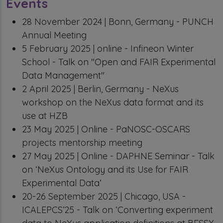
Events
28 November 2024 | Bonn, Germany - PUNCH
Annual Meeting
5 February 2025 | online - Infineon Winter
School - Talk on "Open and FAIR Experimental
Data Management"
2 April 2025 | Berlin, Germany - NeXus
workshop on the NeXus data format and its
use at HZB
23 May 2025 | Online - PaNOSC-OSCARS
projects mentorship meeting
27 May 2025 | Online - DAPHNE Seminar - Talk
on ‘NeXus Ontology and its Use for FAIR
Experimental Data’
20-26 September 2025 | Chicago, USA -
ICALEPCS’25 - Talk on ‘Converting experiment