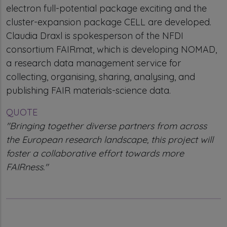
electron full-potential package exciting and the
cluster-expansion package CELL are developed.
Claudia Draxl is spokesperson of the NFDI
consortium FAIRmat, which is developing NOMAD,
a research data management service for
collecting, organising, sharing, analysing, and
publishing FAIR materials-science data.
QUOTE
"Bringing together diverse partners from across
the European research landscape, this project will
foster a collaborative effort towards more
FAIRness."