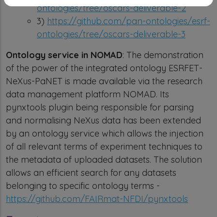
ontologies/tree/oscars-deliverable-2
3)
https://github.com/pan-ontologies/esrf-
ontologies/tree/oscars-deliverable-3
Ontology service in NOMAD
: The demonstration
of the power of the integrated ontology ESRFET-
NeXus-PaNET is made available via the research
data management platform NOMAD. Its
pynxtools plugin being responsible for parsing
and normalising NeXus data has been extended
by an ontology service which allows the injection
of all relevant terms of experiment techniques to
the metadata of uploaded datasets. The solution
allows an efficient search for any datasets
belonging to specific ontology terms -
https://github.com/FAIRmat-NFDI/pynxtools