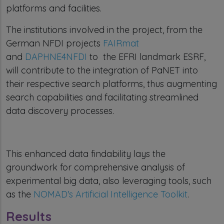
platforms and facilities.
The institutions involved in the project, from the
German NFDI projects
FAIRmat
and
DAPHNE4NFDI
to the EFRI landmark ESRF,
will contribute to the integration of PaNET into
their respective search platforms, thus augmenting
search capabilities and facilitating streamlined
data discovery processes.
This enhanced data findability lays the
groundwork for comprehensive analysis of
experimental big data, also leveraging tools, such
as the
NOMAD's Artificial Intelligence Toolkit
.
Results