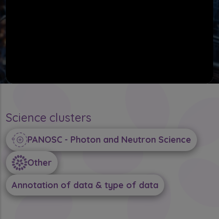
Science clusters
PANOSC - Photon and Neutron Science
Other
Annotation of data & type of data