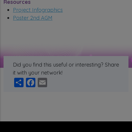
Resources
Project Infographics
Poster 2nd AGM
Did you find this useful or interesting? Share
it with your network!
Share
Facebook
Email