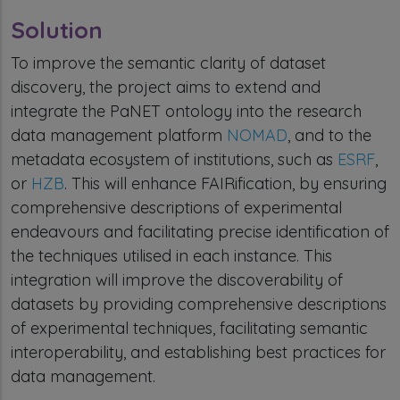
Solution
To improve the semantic clarity of dataset
discovery, the project aims to extend and
integrate the PaNET ontology into the research
data management platform
NOMAD
, and to the
metadata ecosystem of institutions, such as
ESRF
,
or
HZB
. This will enhance FAIRification, by ensuring
comprehensive descriptions of experimental
endeavours and facilitating precise identification of
the techniques utilised in each instance. This
integration will improve the discoverability of
datasets by providing comprehensive descriptions
of experimental techniques, facilitating semantic
interoperability, and establishing best practices for
data management.