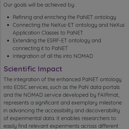
Our goals will be achieved by:
Refining and enriching the PaNET ontology
Connecting the NeXus-ET ontology and NeXus
Application Classes to PaNET
Extending the ESRF-ET ontology and
connecting it to PaNET
Integration of all this into NOMAD
Scientific Impact
The integration of the enhanced PaNET ontology
into EOSC services, such as the PaN data portals
and the NOMAD service developed by FAIRmat,
represents a significant and exemplary milestone
in advancing the accessibility and discoverability
of experimental data. It enables researchers to
easily find relevant experiments across different