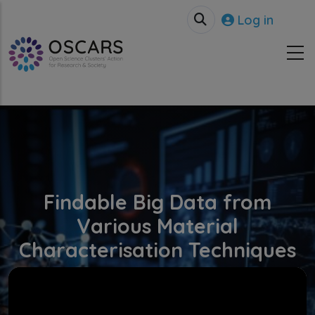
Skip to main content
User accou
Log in
Findable Big Data from
Various Material
Characterisation Techniques