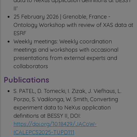
data to NeXus application definitions at BESSY
II’
25 February 2026 | Grenoble, France -
Ontology Workshop with review of XAS data at
ESRF
Weekly meetings: Weekly coordination
meetings and workshops with occasional
presentations from external experts and
collaborators
Publications
S. PATEL, D. Tomecki, I. Zizak, J. Viefhaus, L.
Porzio, S. Vadilonga, W. Smith, Converting
experiment data to NeXus application
definitions at BESSY II, DOI:
https://doi.org/10.18429/JACoW-
ICALEPCS2025-TUPD111