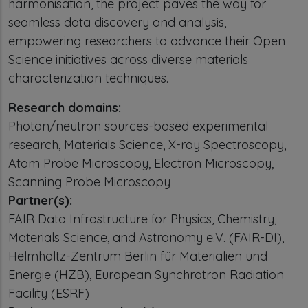
harmonisation, the project paves the way for
seamless data discovery and analysis,
empowering researchers to advance their Open
Science initiatives across diverse materials
characterization techniques.
Research domains:
Photon/neutron sources-based experimental
research, Materials Science, X-ray Spectroscopy,
Atom Probe Microscopy, Electron Microscopy,
Scanning Probe Microscopy
Partner(s):
FAIR Data Infrastructure for Physics, Chemistry,
Materials Science, and Astronomy e.V. (FAIR-DI),
Helmholtz-Zentrum Berlin für Materialien und
Energie (HZB), European Synchrotron Radiation
Facility (ESRF)