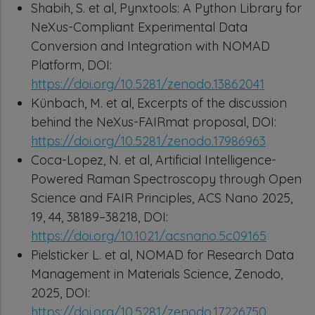
Shabih, S. et al, Pynxtools: A Python Library for
NeXus-Compliant Experimental Data
Conversion and Integration with NOMAD
Platform, DOI:
https://doi.org/10.5281/zenodo.13862041
Künbach, M. et al, Excerpts of the discussion
behind the NeXus-FAIRmat proposal, DOI:
https://doi.org/10.5281/zenodo.17986963
Coca-Lopez, N. et al, Artificial Intelligence-
Powered Raman Spectroscopy through Open
Science and FAIR Principles, ACS Nano 2025,
19, 44, 38189–38218, DOI:
https://doi.org/10.1021/acsnano.5c09165
Pielsticker L. et al, NOMAD for Research Data
Management in Materials Science, Zenodo,
2025, DOI:
https://doi.org/10.5281/zenodo.17226750