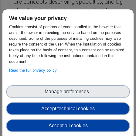
are concepts describing specialties, and by
object properties allowing checking the
consistency of the ontology by reasoners.
We value your privacy
Experiment techniques are then also
Cookies consist of portions of code installed in the browser that
assist the owner in providing the service based on the purposes
connected to the NeXus Ontology describing
described. Some of the purposes of installing cookies may also
experiment details, and PaNET ontology that
require the consent of the user. When the installation of cookies
is a generic collection of experiment
takes place on the basis of consent, this consent can be revoked
freely at any time following the instructions contained in this
techniques used in photon and neutron
document.
sciences. For maintainability and sustainability
Read the full privacy policy
reasons, ESRFET and PaNET are also
registered now under W3ID. PaN ontologies:
https://w3id.org/PaN
Detailed descriptions and
Manage preferences
figures are available under:
1)
https://github.com/pan-ontologies/esrf-
Accept technical cookies
ontologies/tree/oscars-deliverable-31-12-
2024
Accept all cookies
2)
https://github.com/pan-ontologies/esrf-