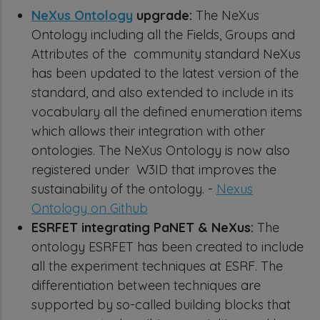
NeXus Ontology
upgrade:
The NeXus
Ontology including all the Fields, Groups and
Attributes of the community standard NeXus
has been updated to the latest version of the
standard, and also extended to include in its
vocabulary all the defined enumeration items
which allows their integration with other
ontologies. The NeXus Ontology is now also
registered under W3ID that improves the
sustainability of the ontology. -
Nexus
Ontology on Github
ESRFET integrating PaNET & NeXus:
The
ontology ESRFET has been created to include
all the experiment techniques at ESRF. The
differentiation between techniques are
supported by so-called building blocks that