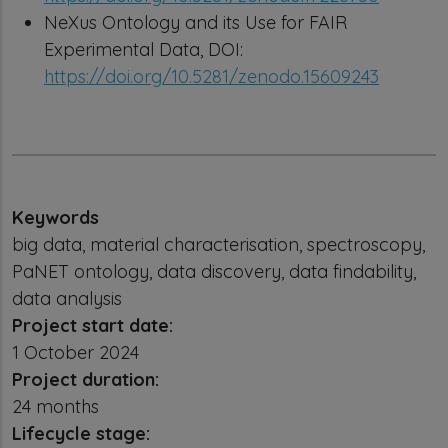
NeXus Ontology and its Use for FAIR
Experimental Data, DOI:
https://doi.org/10.5281/zenodo.15609243
Keywords
big data, material characterisation, spectroscopy,
PaNET ontology, data discovery, data findability,
data analysis
Project start date:
1 October 2024
Project duration:
24 months
Lifecycle stage: