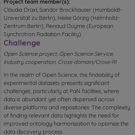
Project team member(s):
Claudia Draxl, Sandor Brockhauser (Humboldt-
Universität zu Berlin), Heike Görzig (Helmholtz-
Zentrum Berlin), Renaud Duyme (European
Synchrotron Radiation Facility)
Challenge
Open Science project, Open Science Service,
Industry cooperation, Cross-domain/Cross-RI
In the realm of Open Science, the findability of
experimental datasets presents significant
challenges, particularly at PaN facilities, where
data is abundant yet often dispersed across
diverse platforms and repositories. The complexity
of finding relevant data highlights the need for
improved ontology harmonisation to optimise the
data discovery process.