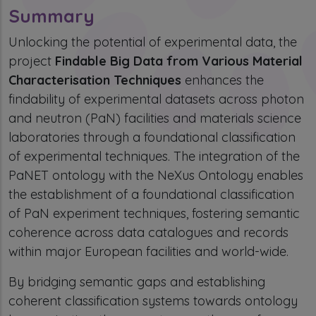
Summary
Unlocking the potential of experimental data, the
project
Findable Big Data from Various Material
Characterisation Techniques
enhances the
findability of experimental datasets across photon
and neutron (PaN) facilities and materials science
laboratories through a foundational classification
of experimental techniques. The integration of the
PaNET ontology with the NeXus Ontology enables
the establishment of a foundational classification
of PaN experiment techniques, fostering semantic
coherence across data catalogues and records
within major European facilities and world-wide.
By bridging semantic gaps and establishing
coherent classification systems towards ontology