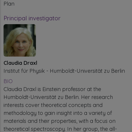
Plan
Principal investigator
Claudia Draxl
Institut für Physik - Humboldt-Universität zu Berlin
BIO
Claudia Draxl is Einstein professor at the
Humboldt-Universität zu Berlin. Her research
interests cover theoretical concepts and
methodology to gain insight into a variety of
materials and their properties, with a focus on
theoretical spectroscopy. In her group, the all-