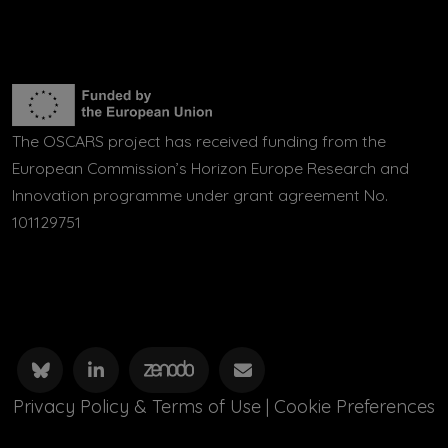
The OSCARS project has received funding from the
European Commission’s Horizon Europe Research and
Innovation programme under grant agreement No.
101129751
Privacy Policy & Terms of Use
|
Cookie Preferences